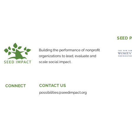
SEED 
Building the performance of nonprofit
organizations to lead, evaluate and
scale social impact.
CONTACT US
CONNECT
possibilities@seedimpact.org