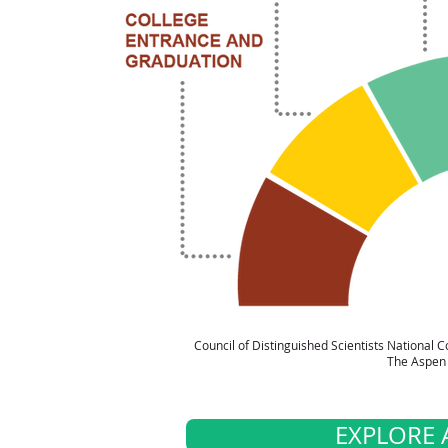
Council of Distinguished Scientists National
The Aspen 
EXPLORE 