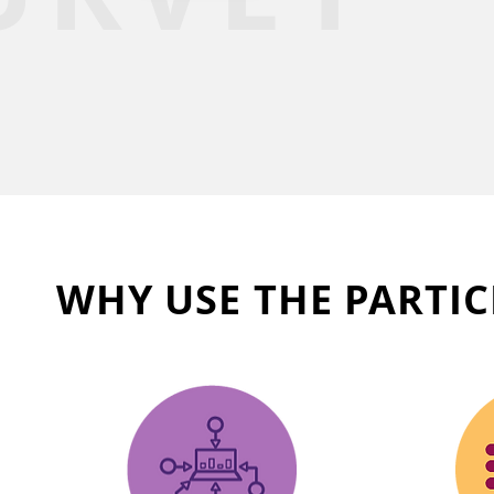
WHY USE THE PARTIC