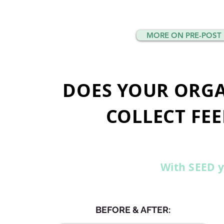
MORE ON PRE-POST 
DOES YOUR ORGA
COLLECT FEE
With SEED y
BEFORE & AFTER: