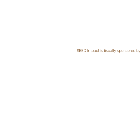
SEED Impact is fiscally sponsored by 