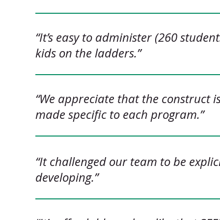
“It’s easy to administer (260 studen
kids on the ladders.”
“We appreciate that the construct i
made specific to each program.”
“It challenged our team to be explic
developing.”