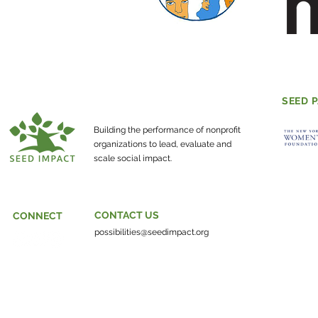
SEED 
Building the performance of nonprofit
organizations to lead, evaluate and
scale social impact.
CONTACT US
CONNECT
possibilities@seedimpact.org