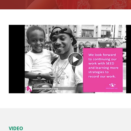
VIDEO