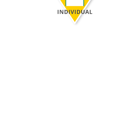
Be confident that your evaluation is
rooted in proven educational research