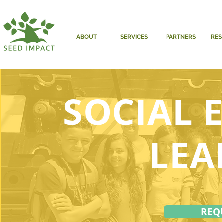
ABOUT
SERVICES
PARTNERS
RE
SOCIAL 
LEA
REQ