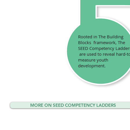
Rooted in The Building
Blocks framework, The
SEED Competency Ladde
are used to reveal hard-t
measure youth
development.
MORE ON SEED COMPETENCY LADDERS