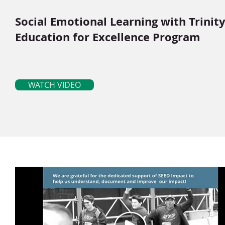
Social Emotional Learning with Trinit
Education for Excellence Program
WATCH VIDEO