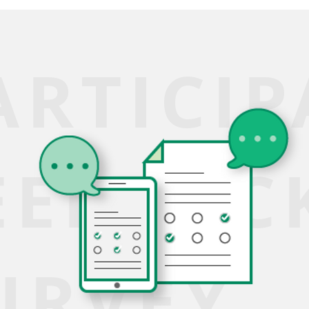
ARTICI
EEDBAC
URVEY