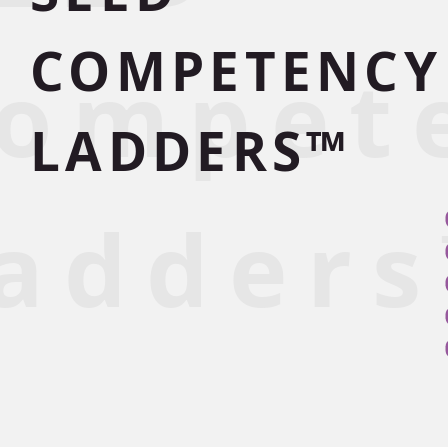
COMPETENCY
ompet
LADDERS™
adder