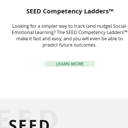
SEED Competency Ladders™
Looking for a simpler way to track (and nudge) Social-
Emotional Learning? The SEED Competency Ladders™
make it fast and easy, and you will even be able to
predict future outcomes.
LEARN MORE
EED
SEED