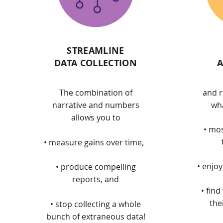
STREAMLINE
DATA COLLECTION
A
The combination of
and r
narrative and numbers
wha
allows you to
• mo
• measure gains over time,
• enjo
• produce compelling
reports, and
• find
the
• stop collecting a whole
bunch of extraneous data!