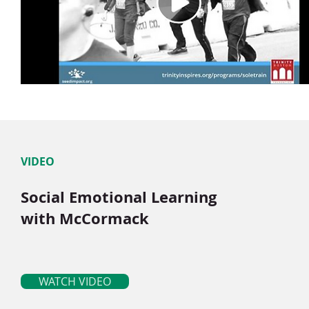
VIDEO
Social Emotional Learning
with McCormack
WATCH VIDEO