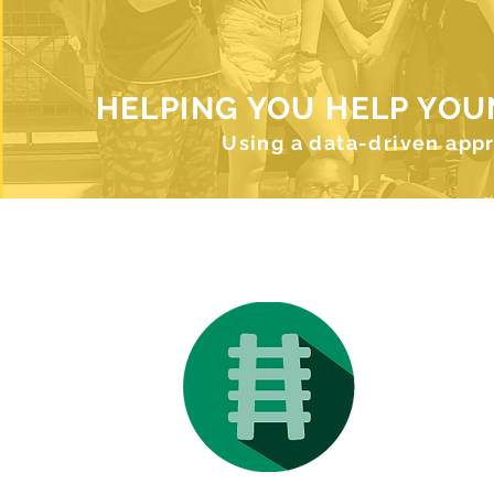
HELPING YOU HELP YOU
Using a data-driven app