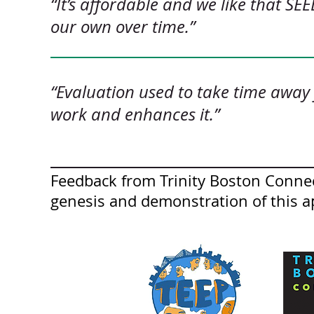
“It’s affordable and we like that SEE
our own over time.”
“Evaluation used to take time away
work and enhances it.”
Feedback from Trinity Boston Connec
genesis and demonstration of this a