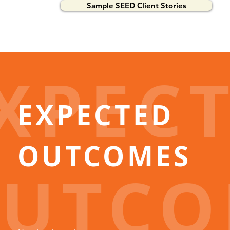
Sample SEED Client Stories
XPEC
EXPECTED
OUTCOMES
UTCO