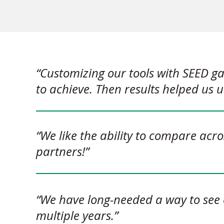
“Customizing our tools with SEED g
to achieve. Then results helped us
“We like the ability to compare acr
partners!”
“We have long-needed a way to see 
multiple years.”