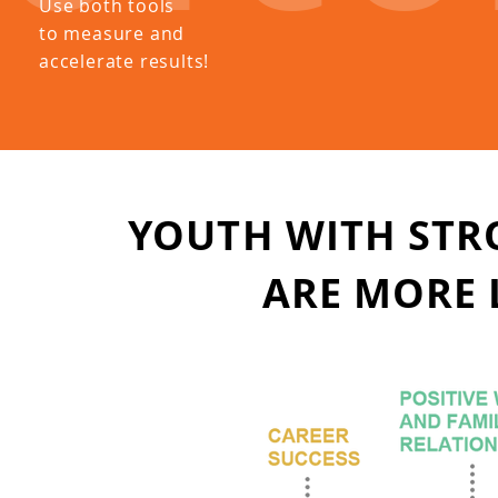
Use both tools
to measure and
accelerate results!
YOUTH WITH STR
ARE
MORE L