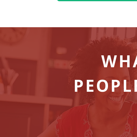
WH
PEOPL