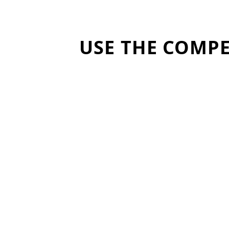
USE THE COMPE
Reveal hard-to-measure
youth development