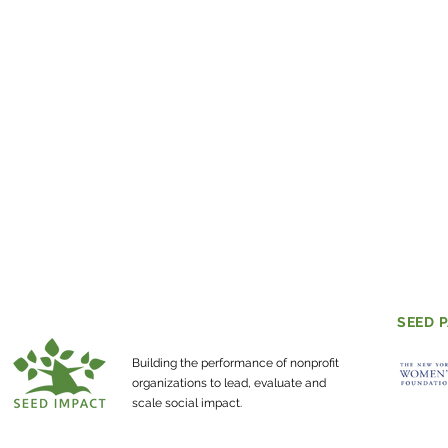
SEED 
Building the performance of nonprofit
organizations to lead, evaluate and
scale social impact.