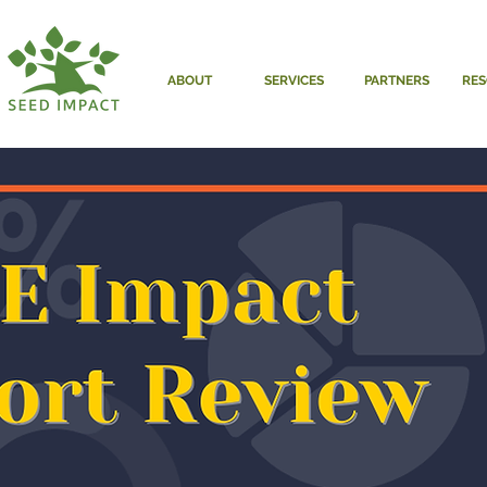
ABOUT
SERVICES
PARTNERS
RE