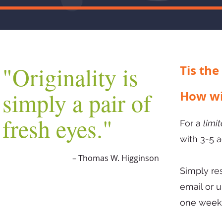
"Originality is
Tis the
simply a pair of
How wi
fresh eyes."
For a
limi
with 3-5 
– Thomas W. Higginson
Simply re
email or 
one wee