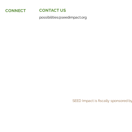
CONTACT US
CONNECT
possibilities@seedimpact.org
SEED Impact is fiscally sponsored by 