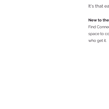
It's that 
New to the
Find Connec
space to co
who get it
The store is closed for maintenance