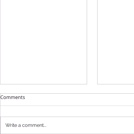
Comments
Write a comment...