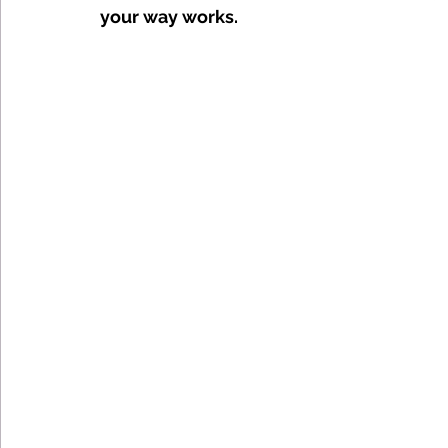
your way works. 