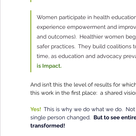
Women participate in health education
experience empowerment and improved
and outcomes).  Healthier women begi
safer practices.  They build coalitions 
time, as education and advocacy preva
is Impact.
And isn’t this the level of results for whic
this work in the first place:  a shared visi
Yes! 
This is why we do what we do.  Not s
single person changed.  
But to see enti
transformed!