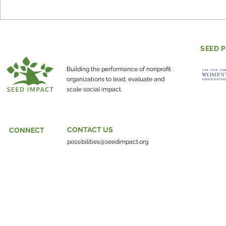
Evaluating Mental Health
How do co
and Social-Emotional
individuals
Learning
make the w
SEED 
about?
Building the performance of nonprofit
organizations to lead, evaluate and
scale social impact.
CONTACT US
CONNECT
possibilities@seedimpact.org