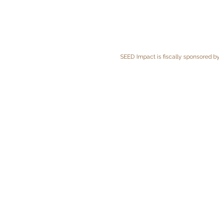
SEED Impact is fiscally sponsored by 