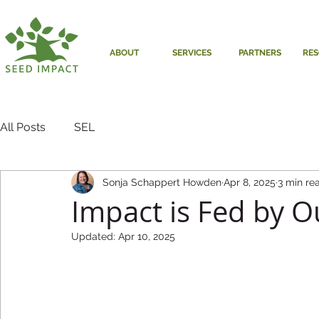
ABOUT
SERVICES
PARTNERS
RE
All Posts
SEL
Sonja Schappert Howden
Apr 8, 2025
3 min re
Impact is Fed by O
Updated:
Apr 10, 2025