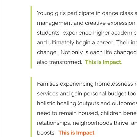
Young girls participate in dance class 
management and creative expression (
students  experience higher academic sc
and ultimately begin a career.  Their i
change.  Not only is each life changed, 
also transformed.  
This is Impact
. 
Families experiencing homelessness re
services and gain personal budget to
holistic healing (outputs and outcomes
need to remain housed, children benef
relationships, neighborhoods thrive, 
boosts.  
This is Impact
.