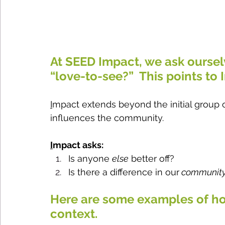
At SEED Impact, we ask oursel
“love-to-see?”  This points to 
I
mpact extends beyond the initial group o
influences the community.  
I
mpact asks:
Is anyone 
else
 better off?
Is there a difference in our
 communit
Here are some examples of h
context.