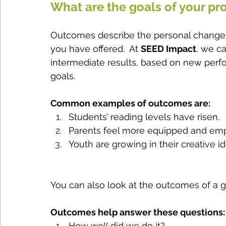
What are the goals of your p
Outcomes describe the personal change p
you have offered.  At 
SEED Impact
, we ca
intermediate results, based on new perfor
goals.  
Common examples of outcomes are:
Students’ reading levels have risen.
Parents feel more equipped and empo
Youth are growing in their creative id
You can also look at the outcomes of a gr
Outcomes help answer these questions:
How 
well
 did we do it?