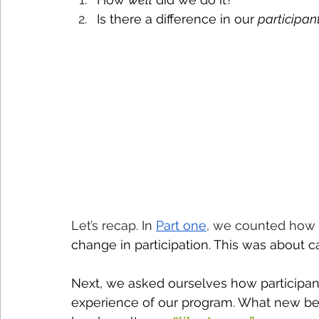
Is there a difference in our 
participan
Let’s recap. In 
Part one
, we counted how
change in participation. This was about c
Next, we asked ourselves how participant
experience of our program. What new be