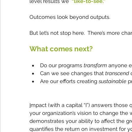
level results we 
 “like-to-see.”
Outcomes look beyond outputs.  
But let’s not stop here.  There’s more ch
What comes next?  
Do our programs 
transform
 anyone e
Can we see changes that 
transcend
 
Are our efforts creating 
sustainable
 p
I
mpact (with a capital “I”) answers those 
your organization’s vision to change the w
demonstrates your ability to affect the g
quantifies the return on investment for y