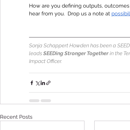
How are you defining outputs, outcomes 
hear from you.  Drop us a note at 
possibi
Sonja Schappert Howden has been a SEED Im
leads 
SEEDing Stronger Together
 in the T
Impact Officer. 
Recent Posts