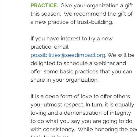
PRACTICE.  
Give your organization a gift 
this season.  We recommend the gift of 
a new practice of trust-building. 
If you have interest to try a new 
practice, email 
possibilities@seedimpact.org
. We will be 
delighted to schedule a webinar and 
offer some basic practices that you can 
share in your organization. 
It is a deep form of love to offer others 
your utmost respect. In turn, it is equally 
loving and a demonstration of integrity 
to do what you say you are going to do, 
with consistency.  While honoring the peo