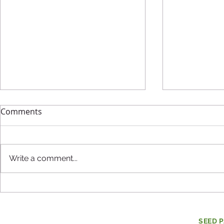
Comments
Write a comment...
Evaluating Mental Health
How do co
and Social-Emotional
individuals
Learning
make the w
SEED 