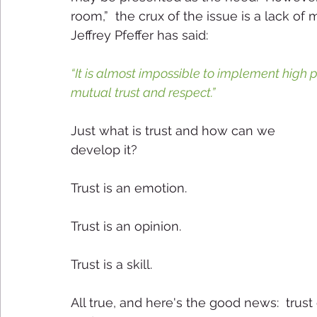
room,”  the crux of the issue is a lack of m
Jeffrey Pfeffer has said:
“It is almost impossible to implement high 
mutual trust and respect.” 
Just what is trust and how can we 
develop it? 
Trust is an emotion.
Trust is an opinion.
Trust is a skill.
All true, and here's the good news:  trus