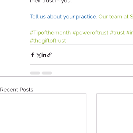
their trust in you.
Tell us about your practice.
 Our team at S
#Tipofthemonth
#poweroftrust
#trust
#i
#thegiftoftrust
Recent Posts