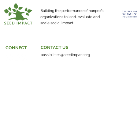
about?
Building the performance of nonprofit
organizations to lead, evaluate and
scale social impact.
CONTACT US
CONNECT
possibilities@seedimpact.org