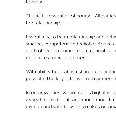
to do so. 
The will is essential, of course.  All par
the relationship. 
Essentially, to be in relationship and 
sincere, competent and reliable. Above al
each other.  If a commitment cannot be m
negotiate a new agreement. 
With ability to establish shared understa
possible. The key is to live from agreeme
In organizations, when trust is high it is 
everything is difficult and much more ti
give up and withdraw. This makes organizati