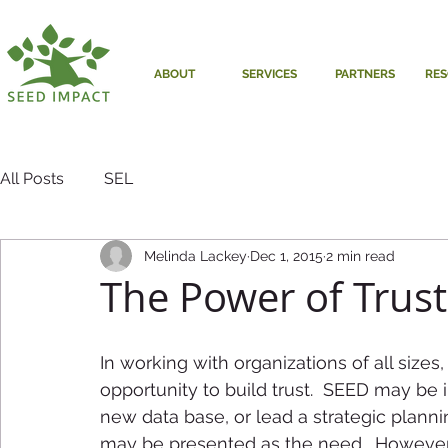
ABOUT
SERVICES
PARTNERS
RE
All Posts
SEL
Melinda Lackey
Dec 1, 2015
2 min read
The Power of Trust
In working with organizations of all sizes
opportunity to build trust.  SEED may be i
new data base, or lead a strategic planni
may be presented as the need.  However, 