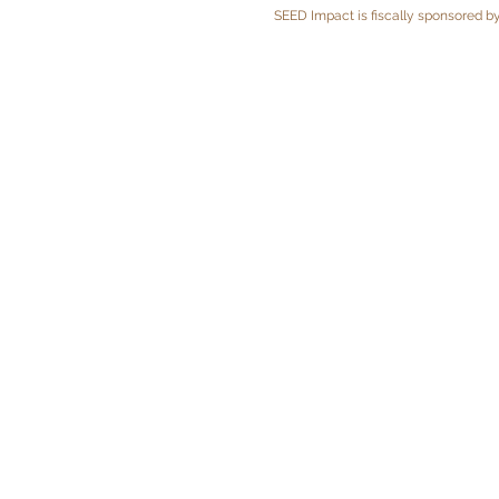
SEED Impact is fiscally sponsored by 