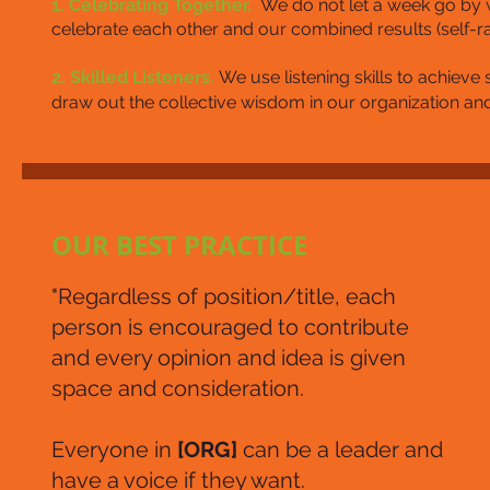
1. Celebrating Together.
We do not let a week go by 
celebrate each other and our combined results (self-rat
2. Skilled Listeners.
We use listening skills to achiev
draw out the collective wisdom in our organization and
OUR BEST PRACTICE
"Regardless of position/title, each
person is encouraged to contribute
and every opinion and idea is given
space and consideration.
Everyone in
[ORG]
can be a leader and
have a voice if they want.