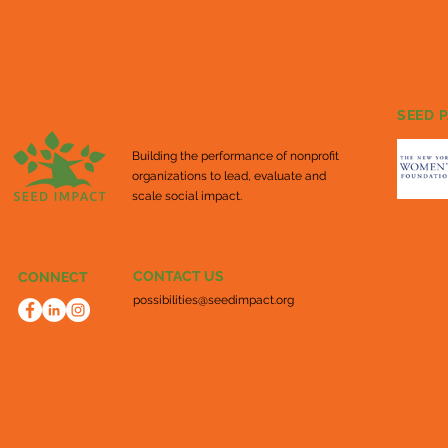
SEED 
Building the performance of nonprofit
organizations to lead, evaluate and
scale social impact.
CONTACT US
CONNECT
possibilities@seedimpact.org