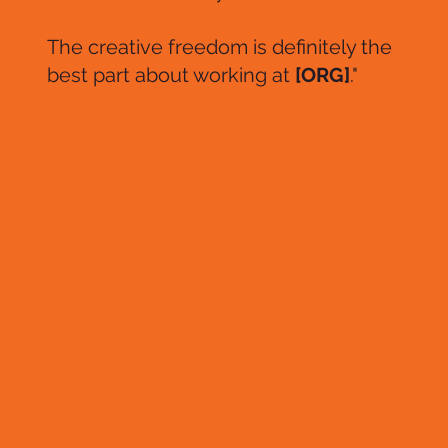
The creative freedom is definitely the
best part about working at
[ORG]
."