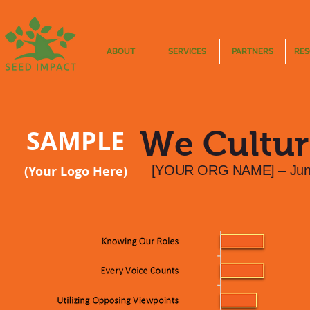
ABOUT
SERVICES
PARTNERS
RE
SAMPLE
We Cultur
(Your Logo Here)
[YOUR ORG NAME] – Jun