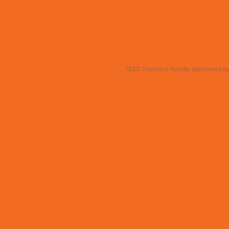
SEED Impact is fiscally sponsored by 