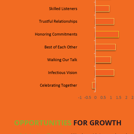
OPPORTUNITIES
FOR GROWTH