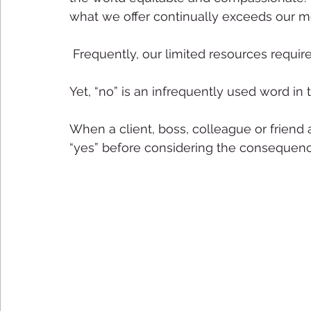
what we offer continually exceeds our m
 Frequently, our limited resources require 
Yet, “no” is an infrequently used word in t
When a client, boss, colleague or friend
“yes” before considering the consequen