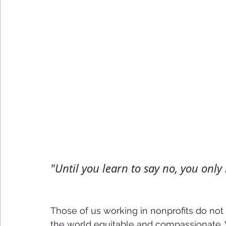
"Until you learn to say no, you only h
Those of us working in nonprofits do not
the world equitable and compassionate. W