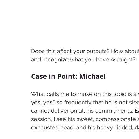
Does this affect your outputs? How about
and recognize what you have wrought?
Case in Point: Michael
What calls me to muse on this topic is 
yes, yes,” so frequently that he is not sl
cannot deliver on all his commitments. 
session, I see his sweet, compassionate s
exhausted head, and his heavy-lidded, da