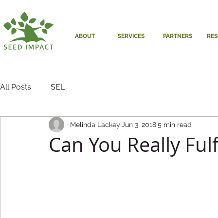
ABOUT
SERVICES
PARTNERS
RE
All Posts
SEL
Melinda Lackey
Jun 3, 2018
5 min read
Can You Really Fulf