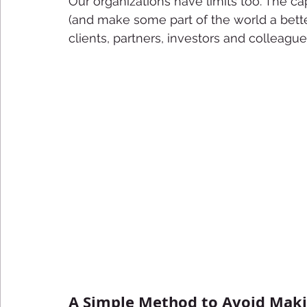
Our organizations have limits too. The cap
(and make some part of the world a bette
clients, partners, investors and colleague
A Simple Method to Avoid Mak