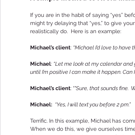
If you are in the habit of saying “yes” be
might try delaying that “yes,” to give you
realistically do.  Here is an example: 
Michael’s client
: 
“Michael I’d love to have t
Michael
: 
“Let me look at my calendar and gi
until I’m positive I can make it happen. Can
Michael’s client
:
 “"Sure, that sounds fine. 
Michael: 
“Yes, I will text you before 2 pm.”
Terrific. In this example, Michael has 
When we do this, we give ourselves time 