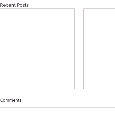
Recent Posts
Comments