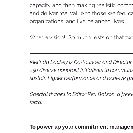
capacity and then making realistic commit
and deliver real value to those we feel ca
organizations, and live balanced lives. 
What a vision!  So much rests on that two
Melinda Lackey is Co-founder and Director 
250 diverse nonprofit initiatives to communi
sustain higher performance and achieve gre
Special thanks to Editor Rex Batson, a freela
Iowa.
To power up your commitment manageme