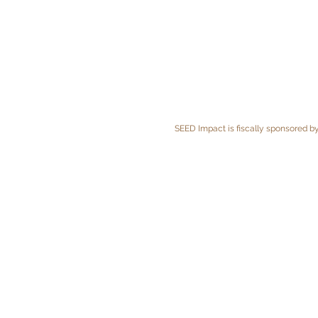
SEED Impact is fiscally sponsored by 