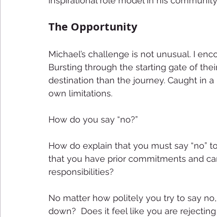
inspirational role model in his community.
The Opportunity 
Michael’s challenge is not unusual. I enco
Bursting through the starting gate of the
destination than the journey. Caught in a r
own limitations. 
How do you say “no?” 
How do explain that you must say “no” t
that you have prior commitments and can
responsibilities? 
No matter how politely you try to say no,
down?  Does it feel like you are rejecting