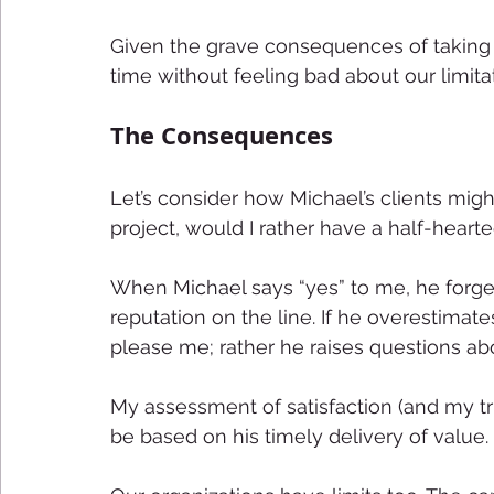
Given the grave consequences of taking 
time without feeling bad about our limita
The Consequences 
Let’s consider how Michael’s clients might 
project, would I rather have a half-heart
When Michael says “yes” to me, he forge
reputation on the line. If he overestimat
please me; rather he raises questions abo
My assessment of satisfaction (and my tru
be based on his timely delivery of value. 