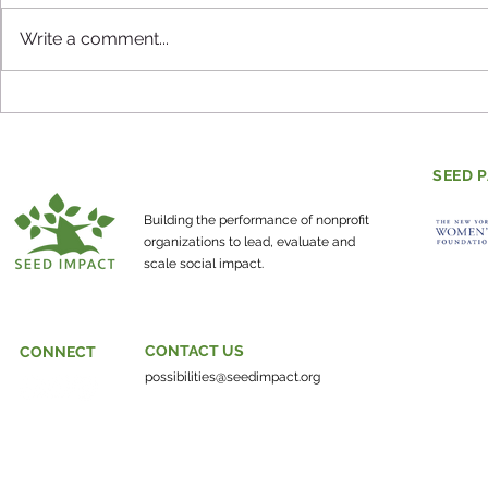
Write a comment...
Evaluating Mental Health
How do co
and Social-Emotional
individuals
Learning
make the w
SEED 
about?
Building the performance of nonprofit
organizations to lead, evaluate and
scale social impact.
CONTACT US
CONNECT
possibilities@seedimpact.org