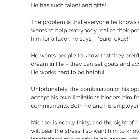
He has such talent and gifts! 
The problem is that everyone he knows c
wants to help everybody realize their pot
him for a favor, he says,   “Sure, okay!” 
He wants people to know that they aren’t
dream in life – they can set goals and a
He works hard to be helpful. 
Unfortunately, the combination of his opti
accept his own limitations hinders him fr
commitments. Both he and his employers 
Michael is nearly thirty, and the sight 
will bear the stress. I so want him to kno