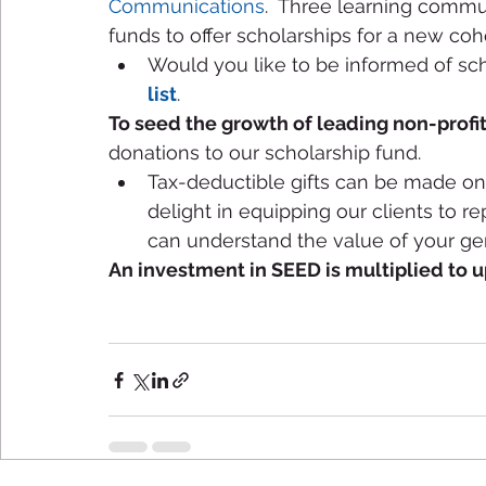
Communications
.  Three learning commun
funds to offer scholarships for a new coho
Would you like to be informed of schol
list
.  
To seed the growth of leading non-profit
donations to our scholarship fund. 
Tax-deductible gifts can be made onl
delight in equipping our clients to re
can understand the value of your gen
An investment in SEED is multiplied to 