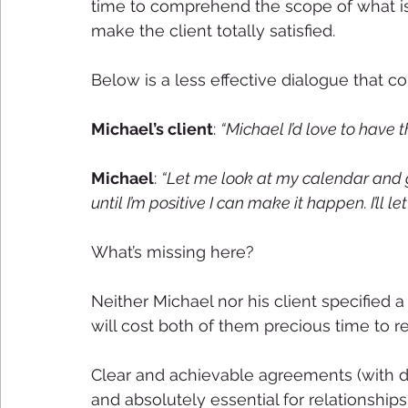
time to comprehend the scope of what is 
make the client totally satisfied. 
Below is a less effective dialogue that c
Michael’s client
: 
“Michael I’d love to have t
Michael
: 
“Let me look at my calendar and gi
until I’m positive I can make it happen. I’ll le
What’s missing here?
Neither Michael nor his client specified 
will cost both of them precious time to r
Clear and achievable agreements (with d
and absolutely essential for relationships